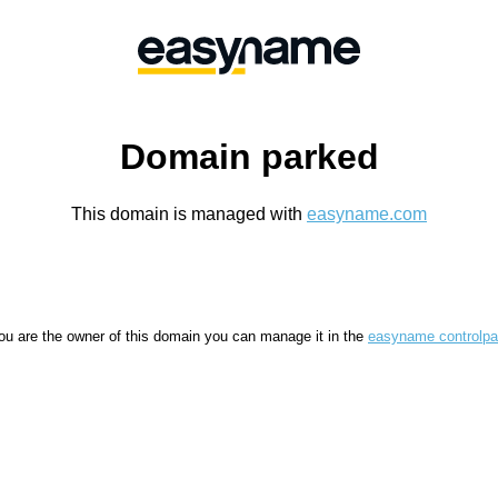
Domain parked
This domain is managed with
easyname.com
you are the owner of this domain you can manage it in the
easyname controlpa